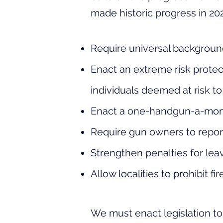
made
historic
progress in 202
Require universal backgroun
Enact an extreme risk protec
individuals deemed at risk t
Enact
a one-handgun-a-mo
Require gun owners to report 
Strengthen penalties for lea
Allow localities to prohibit f
We must enact legislation t