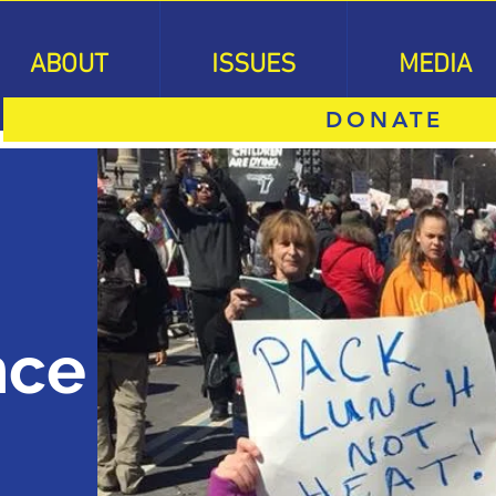
ABOUT
ISSUES
MEDIA
DONATE
nce
n