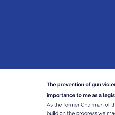
The prevention of gun viol
importance to me as a legisl
​As the former Chairman of t
build on the progress we ma