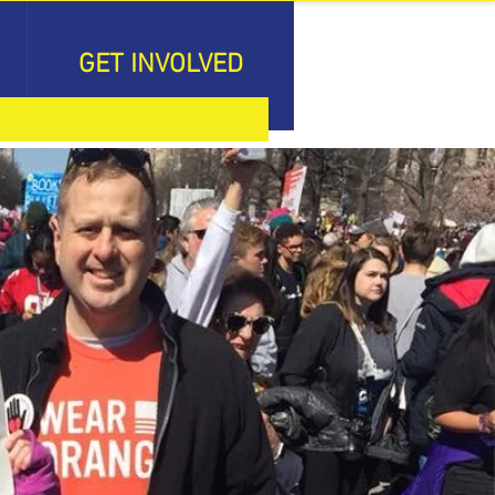
GET INVOLVED