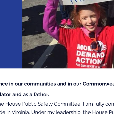
ence in our communities and in our Commonweal
ator and as a father.
he House Public Safety Committee, I am fully co
de in Virginia. Under my leadership, the House P