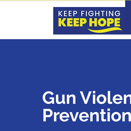
Gun Viole
Preventio