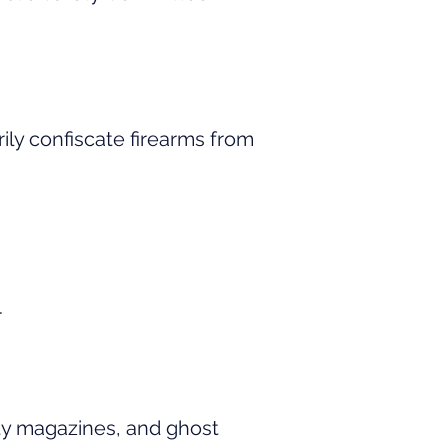
ily confiscate firearms from
.
ty magazines, and ghost