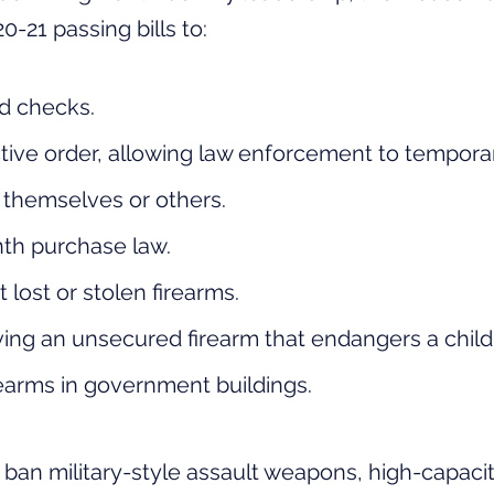
0-21 passing bills to:
d checks.
tive order, allowing law enforcement to temporar
o themselves or others.
nth
purchase
law.
lost or stolen firearms.
ving an unsecured firearm that endangers a child
irearms in government buildings.
o ban
military
-style assault weapons, high-capaci