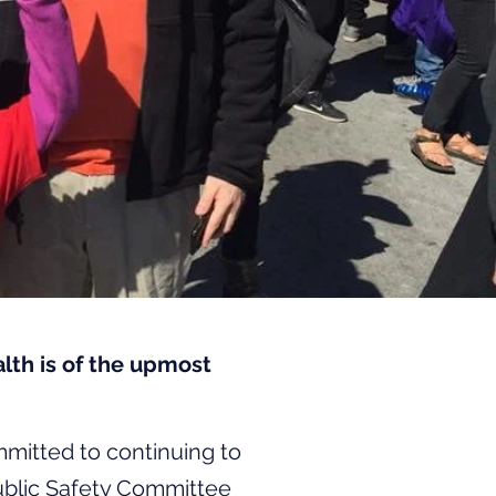
th is of the upmost
mmitted to continuing to
ublic Safety Committee