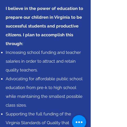
I believe in the power of education to
prepare our children in Virginia to be
successful students and productive
citizens. I plan to accomplish this
through:
Increasing school funding and teacher
salaries in order to attract and retain
quality teachers.
Advocating for affordable public school
education from pre-k to high school
while maintaining the smallest possible
class sizes.
Supporting the full funding of the
Virginia Standards of Quality that