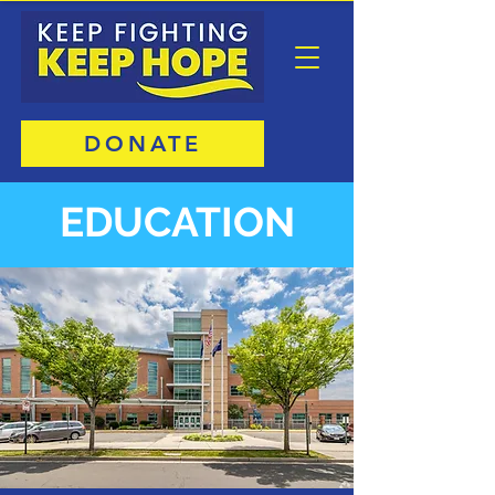
DONATE
EDUCATION